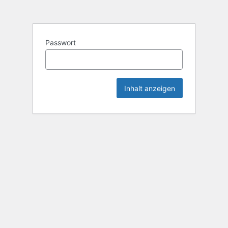
Passwort